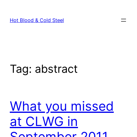
Skip
to
Hot Blood & Cold Steel
content
Tag:
abstract
What you missed
at CLWG in
September 2011