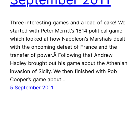
Three interesting games and a load of cake! We
started with Peter Merritt’s 1814 political game
which looked at how Napoleon’s Marshals dealt
with the oncoming defeat of France and the
transfer of power.Â Following that Andrew
Hadley brought out his game about the Athenian
invasion of Sicily. We then finished with Rob
Cooper’s game about…
5 September 2011