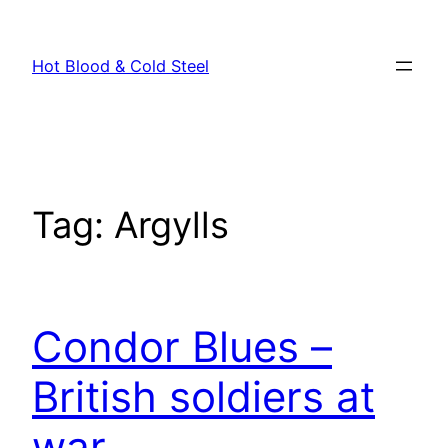
Skip
to
Hot Blood & Cold Steel
content
Tag:
Argylls
Condor Blues –
British soldiers at
war