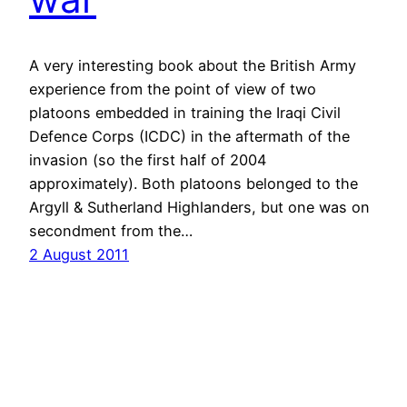
A very interesting book about the British Army
experience from the point of view of two
platoons embedded in training the Iraqi Civil
Defence Corps (ICDC) in the aftermath of the
invasion (so the first half of 2004
approximately). Both platoons belonged to the
Argyll & Sutherland Highlanders, but one was on
secondment from the…
2 August 2011