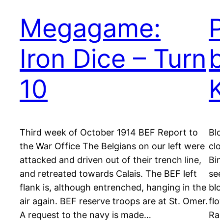
Megagame:
Iron Dice – Turn
10
Third week of October 1914 BEF Report to
Bl
the War Office The Belgians on our left were
cl
attacked and driven out of their trench line,
Bi
and retreated towards Calais. The BEF left
se
flank is, although entrenched, hanging in the
bl
air again. BEF reserve troops are at St. Omer.
fl
A request to the navy is made…
Ra