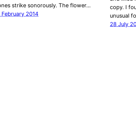
ones strike sonorously. The flower…
copy. I fo
 February 2014
unusual f
28 July 2