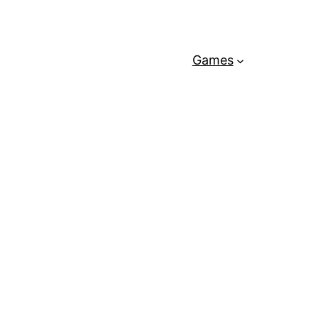
Games