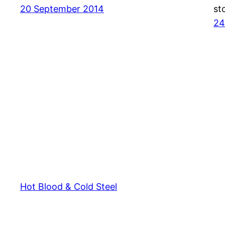
20 September 2014
st
24
Hot Blood & Cold Steel