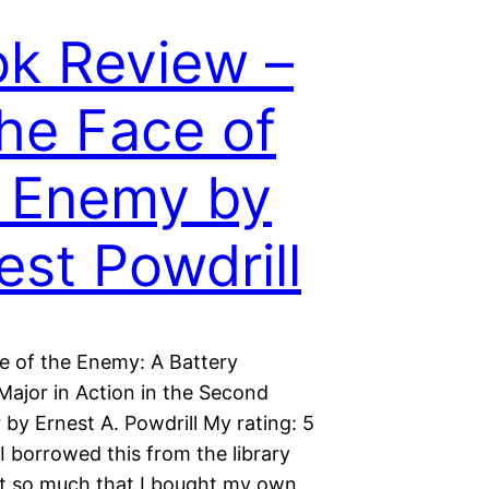
k Review –
the Face of
 Enemy by
est Powdrill
ce of the Enemy: A Battery
Major in Action in the Second
by Ernest A. Powdrill My rating: 5
 I borrowed this from the library
 it so much that I bought my own