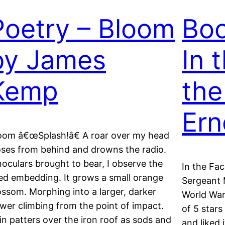
Poetry – Bloom
Boo
by James
In 
Kemp
the
Ern
oom â€œSplash!â€ A roar over my head
oses from behind and drowns the radio.
noculars brought to bear, I observe the
In the Fa
ed embedding. It grows a small orange
Sergeant 
ossom. Morphing into a larger, darker
World War 
ower climbing from the point of impact.
of 5 stars
in patters over the iron roof as sods and
and liked