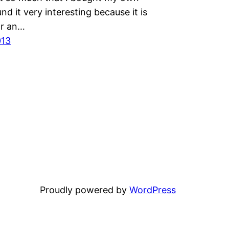
und it very interesting because it is
or an…
013
Proudly powered by
WordPress