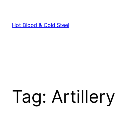
Skip
to
content
Hot Blood & Cold Steel
Tag:
Artillery