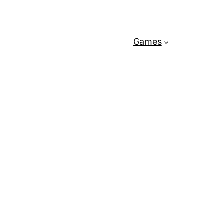
Games