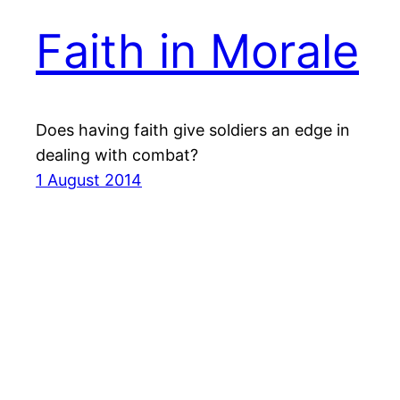
Faith in Morale
Does having faith give soldiers an edge in
dealing with combat?
1 August 2014