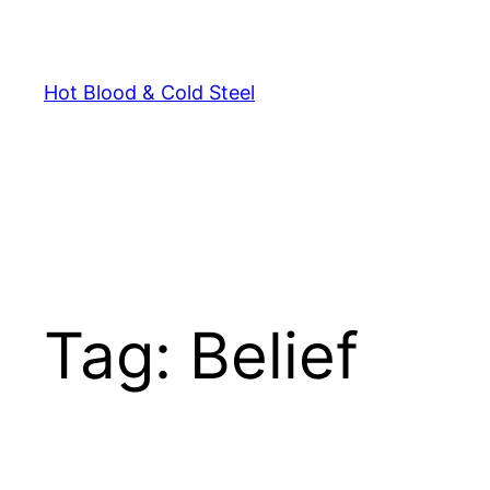
Skip
to
content
Hot Blood & Cold Steel
Tag:
Belief