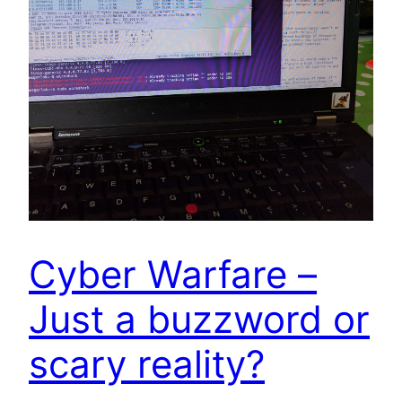
Cyber Warfare –
Just a buzzword or
scary reality?