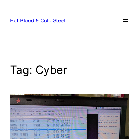
Skip
to
Hot Blood & Cold Steel
content
Tag:
Cyber