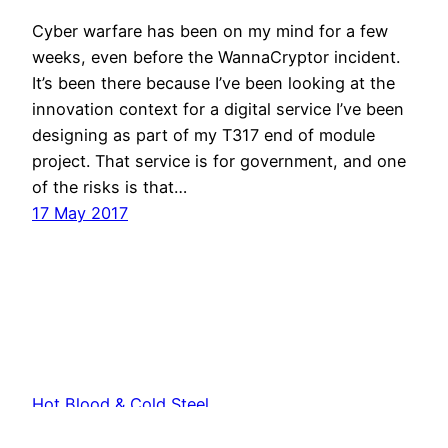
Cyber warfare has been on my mind for a few
weeks, even before the WannaCryptor incident.
It’s been there because I’ve been looking at the
innovation context for a digital service I’ve been
designing as part of my T317 end of module
project. That service is for government, and one
of the risks is that…
17 May 2017
Hot Blood & Cold Steel