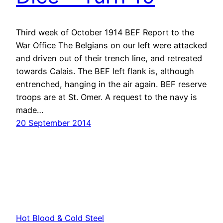
Third week of October 1914 BEF Report to the
War Office The Belgians on our left were attacked
and driven out of their trench line, and retreated
towards Calais. The BEF left flank is, although
entrenched, hanging in the air again. BEF reserve
troops are at St. Omer. A request to the navy is
made…
20 September 2014
Hot Blood & Cold Steel