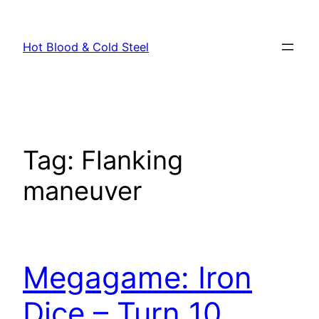
Skip
to
Hot Blood & Cold Steel
content
Tag:
Flanking
maneuver
Megagame: Iron
Dice – Turn 10