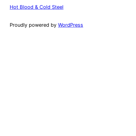
Hot Blood & Cold Steel
Proudly powered by
WordPress