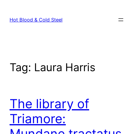
Skip
to
Hot Blood & Cold Steel
content
Tag:
Laura Harris
The library of
Triamore:
Mundane tractatus