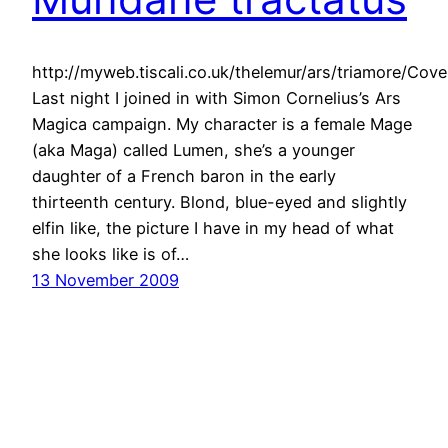
http://myweb.tiscali.co.uk/thelemur/ars/triamore/Co
Last night I joined in with Simon Cornelius’s Ars
Magica campaign. My character is a female Mage
(aka Maga) called Lumen, she’s a younger
daughter of a French baron in the early
thirteenth century. Blond, blue-eyed and slightly
elfin like, the picture I have in my head of what
she looks like is of…
13 November 2009