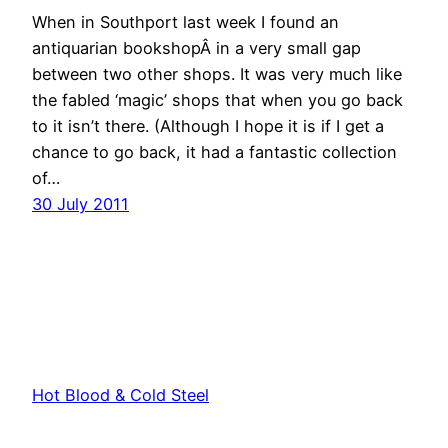
When in Southport last week I found an
antiquarian bookshopÂ in a very small gap
between two other shops. It was very much like
the fabled ‘magic’ shops that when you go back
to it isn’t there. (Although I hope it is if I get a
chance to go back, it had a fantastic collection
of…
30 July 2011
Hot Blood & Cold Steel