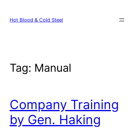
Skip
to
Hot Blood & Cold Steel
content
Tag:
Manual
Company Training
by Gen. Haking