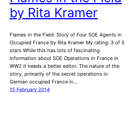
by Rita Kramer
Flames in the Field: Story of Four SOE Agents in
Occupied France by Rita Kramer My rating: 3 of 5
stars While this has lots of fascinating
information about SOE Operations in France in
WW2 it needs a better editor. The nature of the
story, primarily of the secret operations in
German occupied France in…
15 February 2014