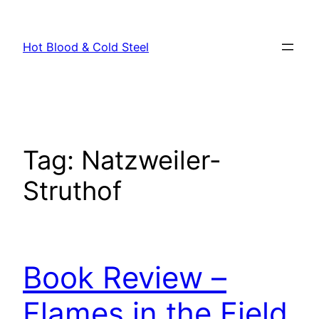
Skip
to
Hot Blood & Cold Steel
content
Tag:
Natzweiler-
Struthof
Book Review –
Flames in the Field