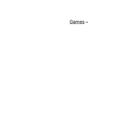
Games