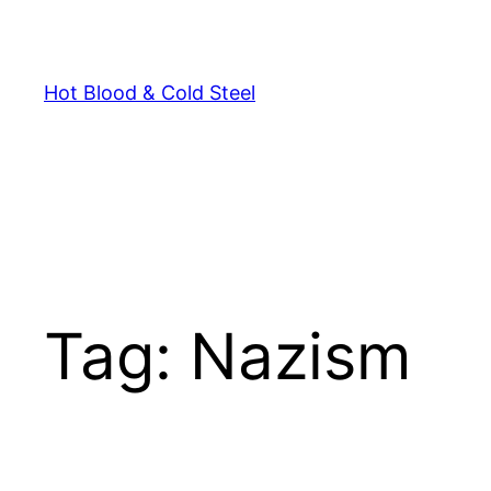
Skip
to
content
Hot Blood & Cold Steel
Tag:
Nazism