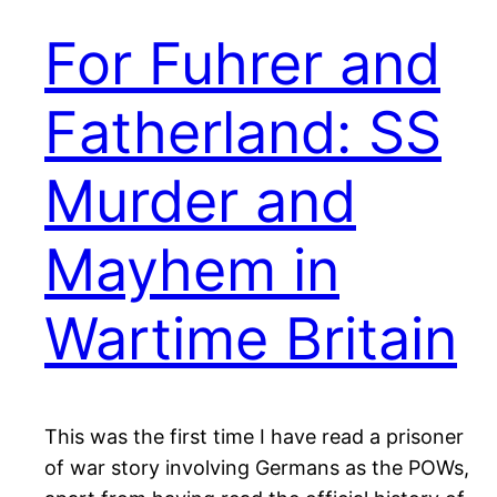
For Fuhrer and
Fatherland: SS
Murder and
Mayhem in
Wartime Britain
This was the first time I have read a prisoner
of war story involving Germans as the POWs,