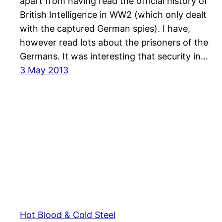
apart from having read the official history of
British Intelligence in WW2 (which only dealt
with the captured German spies). I have,
however read lots about the prisoners of the
Germans. It was interesting that security in…
3 May 2013
Hot Blood & Cold Steel