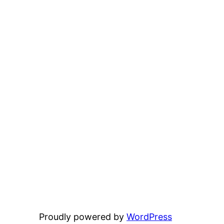
Proudly powered by
WordPress