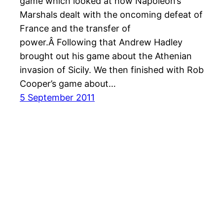
game which looked at how Napoleon’s
Marshals dealt with the oncoming defeat of
France and the transfer of
power.Â Following that Andrew Hadley
brought out his game about the Athenian
invasion of Sicily. We then finished with Rob
Cooper’s game about…
5 September 2011