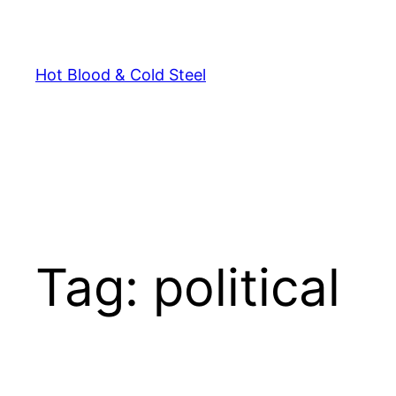
Skip
to
content
Hot Blood & Cold Steel
Tag:
political