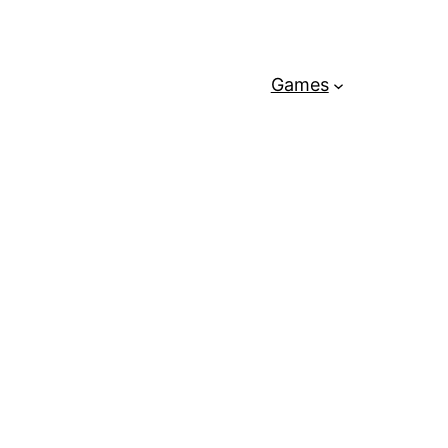
Games