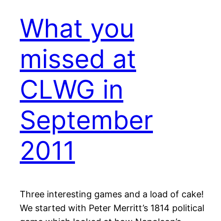
What you
missed at
CLWG in
September
2011
Three interesting games and a load of cake!
We started with Peter Merritt’s 1814 political