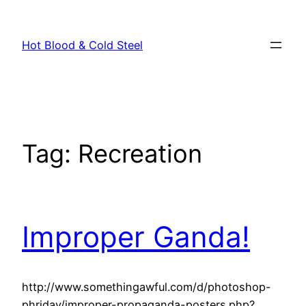
Skip
to
Hot Blood & Cold Steel
content
Tag:
Recreation
Improper Ganda!
http://www.somethingawful.com/d/photoshop-
phriday/improper-propaganda-posters.php?