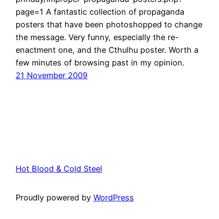
page=1 A fantastic collection of propaganda
posters that have been photoshopped to change
the message. Very funny, especially the re-
enactment one, and the Cthulhu poster. Worth a
few minutes of browsing past in my opinion.
21 November 2009
Hot Blood & Cold Steel
Proudly powered by
WordPress