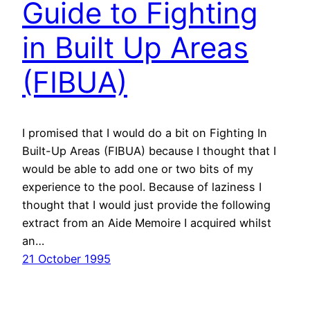
Guide to Fighting
in Built Up Areas
(FIBUA)
I promised that I would do a bit on Fighting In
Built-Up Areas (FIBUA) because I thought that I
would be able to add one or two bits of my
experience to the pool. Because of laziness I
thought that I would just provide the following
extract from an Aide Memoire I acquired whilst
an…
21 October 1995