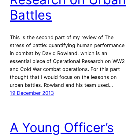
Battles
This is the second part of my review of The
stress of battle: quantifying human performance
in combat by David Rowland, which is an
essential piece of Operational Research on WW2
and Cold War combat operations. For this part I
thought that I would focus on the lessons on
urban battles. Rowland and his team used…
19 December 2013
A Young Officer’s