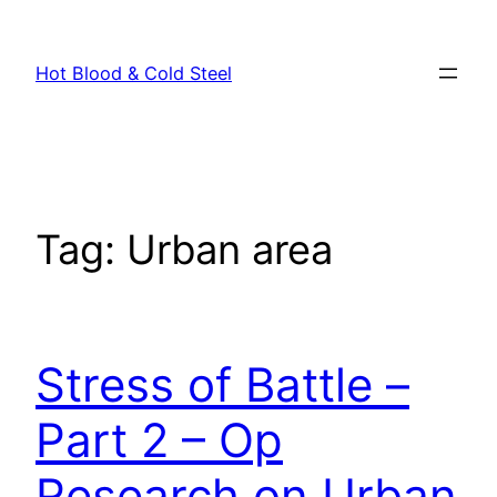
Skip
to
Hot Blood & Cold Steel
content
Tag:
Urban area
Stress of Battle –
Part 2 – Op
Research on Urban