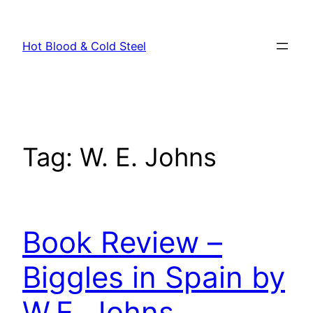
Skip
to
Hot Blood & Cold Steel
content
Tag:
W. E. Johns
Book Review –
Biggles in Spain by
W.E. Johns