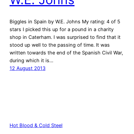
Biggles in Spain by W.E. Johns My rating: 4 of 5
stars I picked this up for a pound in a charity
shop in Caterham. I was surprised to find that it
stood up well to the passing of time. It was
written towards the end of the Spanish Civil War,
during which it is…
12 August 2013
Hot Blood & Cold Steel