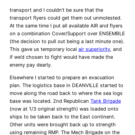
transport and I couldn’t be sure that the
transport flyers could get them out unmolested.
At the same time I put all available AIR and flyers
on a combination Cover/Support over ENSEMBLE
(the decision to pull out being a last minute one).
This gave us temporary local
air superiority
, and
if we’d chosen to fight would have made the
enemy pay dearly.
Elsewhere I started to prepare an evacuation
plan. The logistics base in DEANVILLE started to
move along the road back to where the sea logs
base was located. 2nd Republican
Tank Brigade
(now at 1/3 original strength) was loaded onto
ships to be taken back to the East continent.
Other units were brought back up to strength
using remaining RMP. The Mech Brigade on the