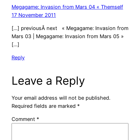
Megagame: Invasion from Mars 04 « Themself
17 November 2011
[…] previousÂ next « Megagame: Invasion from
Mars 03 | Megagame: Invasion from Mars 05 »
[…]
Reply
Leave a Reply
Your email address will not be published.
Required fields are marked
*
Comment
*