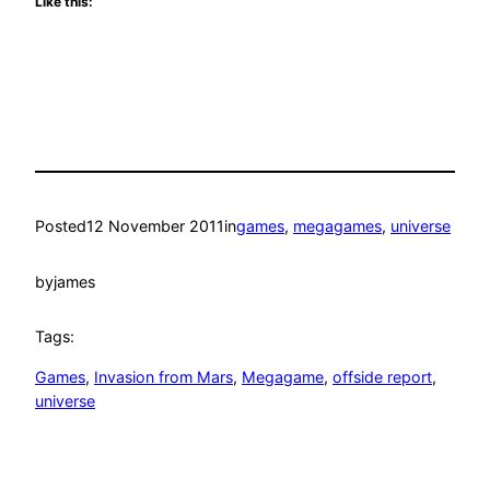
Like this:
Posted
12 November 2011
in
games
, 
megagames
, 
universe
by
james
Tags:
Games
, 
Invasion from Mars
, 
Megagame
, 
offside report
, 
universe