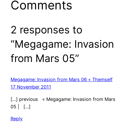
Comments
2 responses to
“Megagame: Invasion
from Mars 05”
Megagame: Invasion from Mars 06 « Themself
17 November 2011
[…] previous « Megagame: Invasion from Mars
05 | […]
Reply