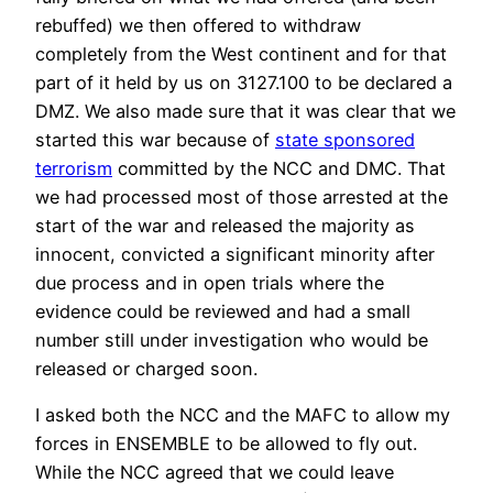
rebuffed) we then offered to withdraw
completely from the West continent and for that
part of it held by us on 3127.100 to be declared a
DMZ. We also made sure that it was clear that we
started this war because of
state sponsored
terrorism
committed by the NCC and DMC. That
we had processed most of those arrested at the
start of the war and released the majority as
innocent, convicted a significant minority after
due process and in open trials where the
evidence could be reviewed and had a small
number still under investigation who would be
released or charged soon.
I asked both the NCC and the MAFC to allow my
forces in ENSEMBLE to be allowed to fly out.
While the NCC agreed that we could leave