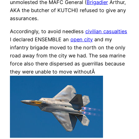
unmolested the MAFC General (
Brigadier
Arthur,
AKA the butcher of KUTCHI) refused to give any
assurances.
Accordingly, to avoid needless
civilian casualties
I declared ENSEMBLE an
open city
and my
infantry brigade moved to the north on the only
road away from the city we had. The sea marine
force also there dispersed as guerrillas because
they were unable to move withoutÂ