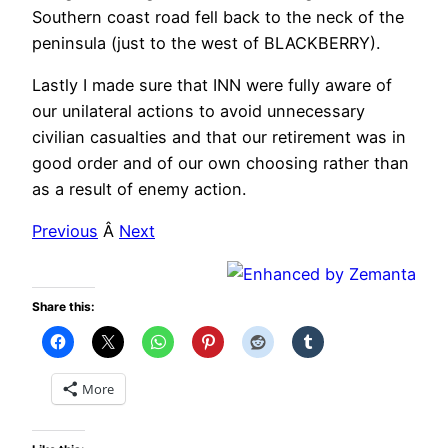
Southern coast road fell back to the neck of the
peninsula (just to the west of BLACKBERRY).
Lastly I made sure that INN were fully aware of
our unilateral actions to avoid unnecessary
civilian casualties and that our retirement was in
good order and of our own choosing rather than
as a result of enemy action.
Previous
Â
Next
Share this:
More