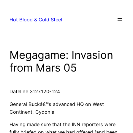
Skip
to
Hot Blood & Cold Steel
content
Megagame: Invasion
from Mars 05
Dateline 3127.120-124
General Buckâ€™s advanced HQ on West
Continent, Cydonia
Having made sure that the INN reporters were
fully briefed on what we had offered (and been