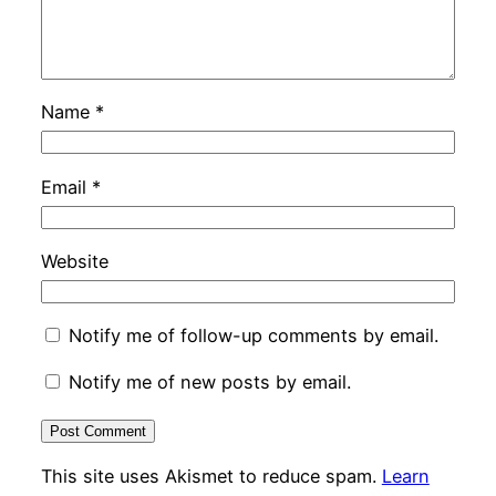
Name
*
Email
*
Website
Notify me of follow-up comments by email.
Notify me of new posts by email.
This site uses Akismet to reduce spam.
Learn