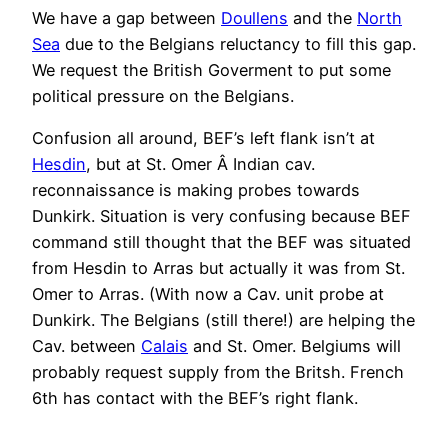
We have a gap between
Doullens
and the
North
Sea
due to the Belgians reluctancy to fill this gap.
We request the British Goverment to put some
political pressure on the Belgians.
Confusion all around, BEF’s left flank isn’t at
Hesdin
, but at St. Omer Â Indian cav.
reconnaissance is making probes towards
Dunkirk. Situation is very confusing because BEF
command still thought that the BEF was situated
from Hesdin to Arras but actually it was from St.
Omer to Arras. (With now a Cav. unit probe at
Dunkirk. The Belgians (still there!) are helping the
Cav. between
Calais
and St. Omer. Belgiums will
probably request supply from the Britsh. French
6th has contact with the BEF’s right flank.