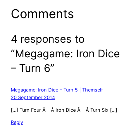
Comments
4 responses to
“Megagame: Iron Dice
– Turn 6”
Megagame: Iron Dice – Turn 5 | Themself
20 September 2014
[…] Turn Four Â – Â Iron Dice Â – Â Turn Six […]
Reply