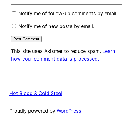
Notify me of follow-up comments by email.
Notify me of new posts by email.
This site uses Akismet to reduce spam.
Learn
how your comment data is processed.
Hot Blood & Cold Steel
Proudly powered by
WordPress