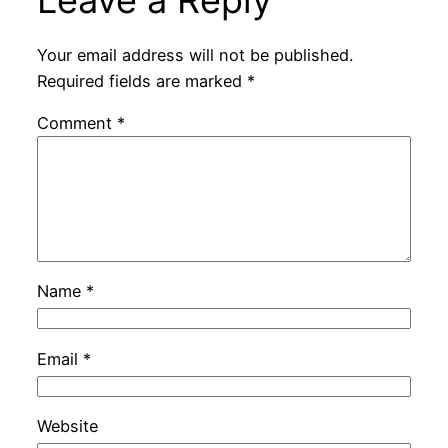
Leave a Reply
Your email address will not be published.
Required fields are marked
*
Comment
*
Name
*
Email
*
Website