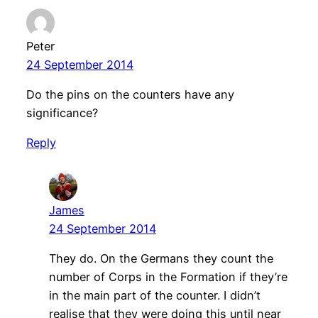
Peter
24 September 2014
Do the pins on the counters have any
significance?
Reply
James
24 September 2014
They do. On the Germans they count the
number of Corps in the Formation if they’re
in the main part of the counter. I didn’t
realise that they were doing this until near