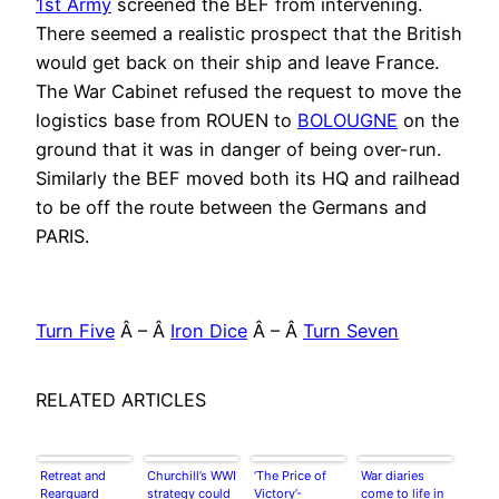
1st Army
screened the BEF from intervening.
There seemed a realistic prospect that the British
would get back on their ship and leave France.
The War Cabinet refused the request to move the
logistics base from ROUEN to
BOLOUGNE
on the
ground that it was in danger of being over-run.
Similarly the BEF moved both its HQ and railhead
to be off the route between the Germans and
PARIS.
Turn Five
Â – Â
Iron Dice
Â – Â
Turn Seven
RELATED ARTICLES
Retreat and
Churchill’s WWI
‘The Price of
War diaries
Rearguard
strategy could
Victory’-
come to life in