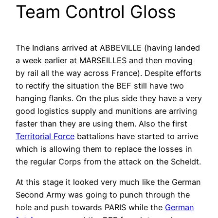
Team Control Gloss
The Indians arrived at ABBEVILLE (having landed
a week earlier at MARSEILLES and then moving
by rail all the way across France). Despite efforts
to rectify the situation the BEF still have two
hanging flanks. On the plus side they have a very
good logistics supply and munitions are arriving
faster than they are using them. Also the first
Territorial Force
battalions have started to arrive
which is allowing them to replace the losses in
the regular Corps from the attack on the Scheldt.
At this stage it looked very much like the German
Second Army was going to punch through the
hole and push towards PARIS while the
German