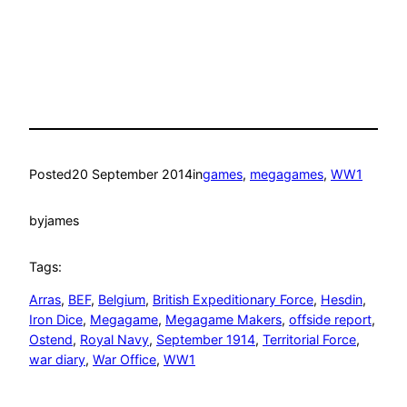
Posted
20 September 2014
in
games
, 
megagames
, 
WW1
by
james
Tags:
Arras
, 
BEF
, 
Belgium
, 
British Expeditionary Force
, 
Hesdin
, 
Iron Dice
, 
Megagame
, 
Megagame Makers
, 
offside report
, 
Ostend
, 
Royal Navy
, 
September 1914
, 
Territorial Force
, 
war diary
, 
War Office
, 
WW1