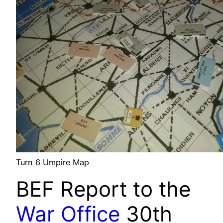
Turn 6 Umpire Map
BEF Report to the
War Office
30th