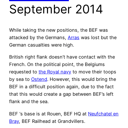
September 2014
While taking the new positions, the BEF was
attacked by the Germans,
Arras
was lost but the
German casualties were high.
British right flank doesn’t have contact with the
French. On the political point, the Belgiums
requested to
the Royal navy
to move their toops
by sea to
Ostend
. However, this would bring the
BEF in a difficult position again, due to the fact
that this would create a gap between BEF’s left
flank and the sea.
BEF ‘s base is at Rouen, BEF HQ at
Neufchatel en
Bray
, BEF Railhead at Grandvillers.