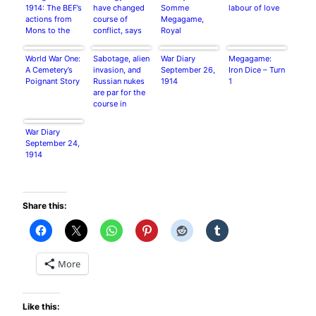
1914: The BEF’s
have changed
Somme
labour of love
actions from
course of
Megagame,
Mons to the
conflict, says
Royal
Marne by Jerry
historian
Armouries,
Murland
Leeds.
World War One:
Sabotage, alien
War Diary
Megagame:
A Cemetery’s
invasion, and
September 26,
Iron Dice – Turn
Poignant Story
Russian nukes
1914
1
are par for the
course in
Megagaming
War Diary
September 24,
1914
Share this:
More
Like this: