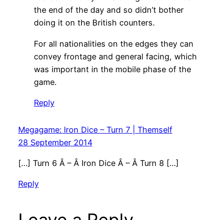
the end of the day and so didn’t bother
doing it on the British counters.
For all nationalities on the edges they can
convey frontage and general facing, which
was important in the mobile phase of the
game.
Reply
Megagame: Iron Dice – Turn 7 | Themself
28 September 2014
[…] Turn 6 Â – Â Iron Dice Â – Â Turn 8 […]
Reply