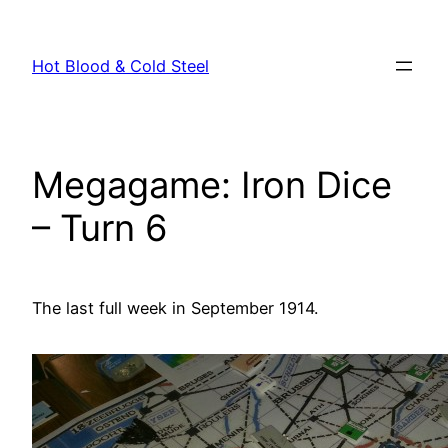
Skip
to
Hot Blood & Cold Steel
content
Megagame: Iron Dice
– Turn 6
The last full week in September 1914.