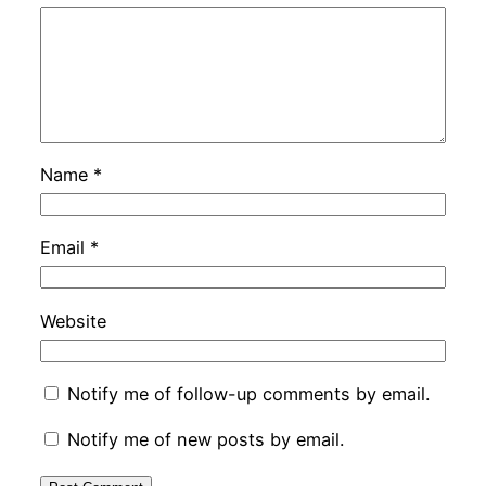
Name
*
Email
*
Website
Notify me of follow-up comments by email.
Notify me of new posts by email.