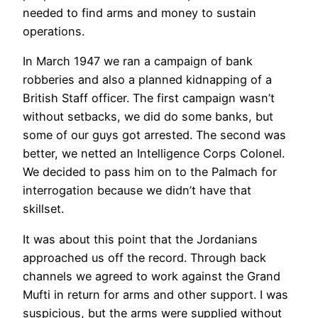
needed to find arms and money to sustain
operations.
In March 1947 we ran a campaign of bank
robberies and also a planned kidnapping of a
British Staff officer. The first campaign wasn’t
without setbacks, we did do some banks, but
some of our guys got arrested. The second was
better, we netted an Intelligence Corps Colonel.
We decided to pass him on to the Palmach for
interrogation because we didn’t have that
skillset.
It was about this point that the Jordanians
approached us off the record. Through back
channels we agreed to work against the Grand
Mufti in return for arms and other support. I was
suspicious, but the arms were supplied without