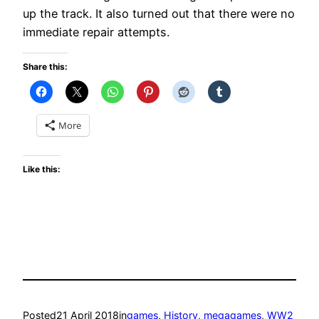
up the track. It also turned out that there were no
immediate repair attempts.
Share this:
More
Like this:
Posted
21 April 2018
in
games
, 
History
, 
megagames
, 
WW2