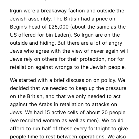
Irgun were a breakaway faction and outside the
Jewish assembly. The British had a price on
Begin’s head of £25,000 (about the same as the
US offered for bin Laden). So Irgun are on the
outside and hiding. But there are a lot of angry
Jews who agree with the view of never again will
Jews rely on others for their protection, nor for
retaliation against wrongs to the Jewish people.
We started with a brief discussion on policy. We
decided that we needed to keep up the pressure
on the British, and that we only needed to act
against the Arabs in retaliation to attacks on
Jews. We had 15 active cells of about 20 people
(we recruited women as well as men). We could
afford to run half of these every fortnight to give
people time to rest between operations. We also