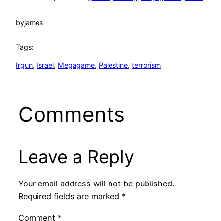
by
james
Tags:
Irgun
, 
Israel
, 
Megagame
, 
Palestine
, 
terrorism
Comments
Leave a Reply
Your email address will not be published.
Required fields are marked
*
Comment
*