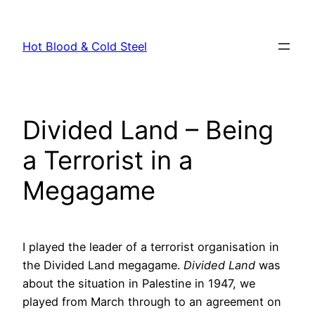
Skip
to
Hot Blood & Cold Steel
content
Divided Land – Being
a Terrorist in a
Megagame
I played the leader of a terrorist organisation in
the Divided Land megagame.
Divided Land
was
about the situation in Palestine in 1947, we
played from March through to an agreement on