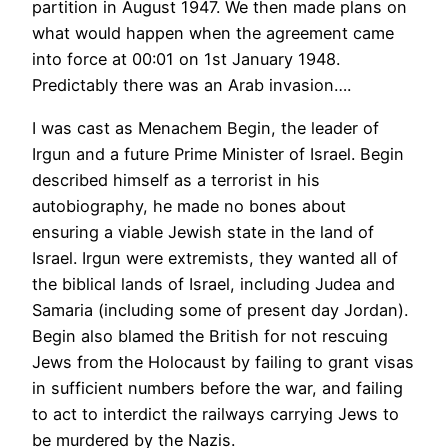
partition in August 1947. We then made plans on
what would happen when the agreement came
into force at 00:01 on 1st January 1948.
Predictably there was an Arab invasion….
I was cast as Menachem Begin, the leader of
Irgun and a future Prime Minister of Israel. Begin
described himself as a terrorist in his
autobiography, he made no bones about
ensuring a viable Jewish state in the land of
Israel. Irgun were extremists, they wanted all of
the biblical lands of Israel, including Judea and
Samaria (including some of present day Jordan).
Begin also blamed the British for not rescuing
Jews from the Holocaust by failing to grant visas
in sufficient numbers before the war, and failing
to act to interdict the railways carrying Jews to
be murdered by the Nazis.