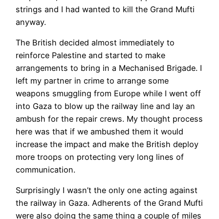
strings and I had wanted to kill the Grand Mufti
anyway.
The British decided almost immediately to
reinforce Palestine and started to make
arrangements to bring in a Mechanised Brigade. I
left my partner in crime to arrange some
weapons smuggling from Europe while I went off
into Gaza to blow up the railway line and lay an
ambush for the repair crews. My thought process
here was that if we ambushed them it would
increase the impact and make the British deploy
more troops on protecting very long lines of
communication.
Surprisingly I wasn’t the only one acting against
the railway in Gaza. Adherents of the Grand Mufti
were also doing the same thing a couple of miles