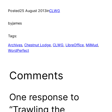
Posted
25 August 2013
in
CLWG
by
james
Tags:
Archives
, 
Chestnut Lodge
, 
CLWG
, 
LibreOffice
, 
MilMud
, 
WordPerfect
Comments
One response to
“Trawling the