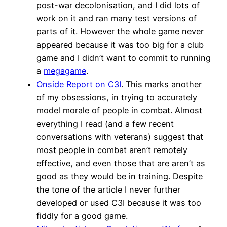
post-war decolonisation, and I did lots of
work on it and ran many test versions of
parts of it. However the whole game never
appeared because it was too big for a club
game and I didn’t want to commit to running
a
megagame
.
Onside Report on C3I
. This marks another
of my obsessions, in trying to accurately
model morale of people in combat. Almost
everything I read (and a few recent
conversations with veterans) suggest that
most people in combat aren’t remotely
effective, and even those that are aren’t as
good as they would be in training. Despite
the tone of the article I never further
developed or used C3I because it was too
fiddly for a good game.