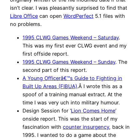
isn’t clear. I was pleasantly surprised to find that
Libre Office
can open
WordPerfect
5.1 files with
no problems.
1995 CLWG Games Weekend – Saturday
.
This was my first ever CLWG event and my
first offside report.
1995 CLWG Games Weekend – Sunday
. The
second part of this report.
A Young Officerâ€™s Guide to Fighting in
Built Up Areas (FIBUA)
.Â I wrote this as a
spoof of a training manual extract. At the
time I was very uch into military humour.
Design Session for ‘
Lion Comes Home
‘
onside report. This was the start of my
fascination with
counter insurgency
, back in
1995. I wanted to do a game about the