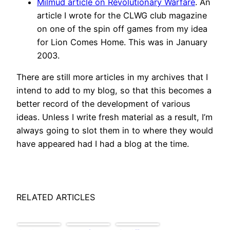
Milmud article on Revolutionary Warfare
. An
article I wrote for the CLWG club magazine
on one of the spin off games from my idea
for Lion Comes Home. This was in January
2003.
There are still more articles in my archives that I
intend to add to my blog, so that this becomes a
better record of the development of various
ideas. Unless I write fresh material as a result, I’m
always going to slot them in to where they would
have appeared had I had a blog at the time.
RELATED ARTICLES