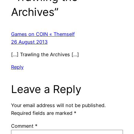
Archives”
Games on COIN « Themself
26 August 2013
[…] Trawling the Archives […]
Reply
Leave a Reply
Your email address will not be published.
Required fields are marked
*
Comment
*