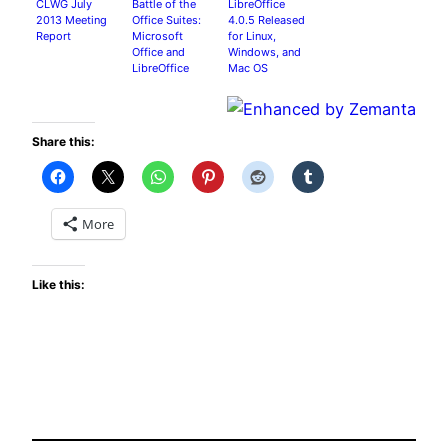
CLWG July
Battle of the
LibreOffice
2013 Meeting
Office Suites:
4.0.5 Released
Report
Microsoft
for Linux,
Office and
Windows, and
LibreOffice
Mac OS
Compared
Share this:
More
Like this: