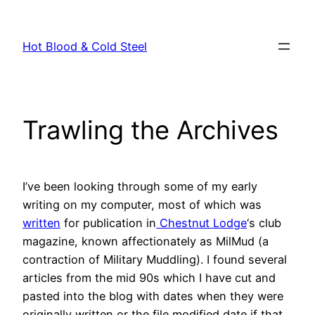
Skip
to
Hot Blood & Cold Steel
content
Trawling the Archives
I’ve been looking through some of my early
writing on my computer, most of which was
written
for publication in
Chestnut Lodge
‘s club
magazine, known affectionately as MilMud (a
contraction of Military Muddling). I found several
articles from the mid 90s which I have cut and
pasted into the blog with dates when they were
originally written or the file modified date if that