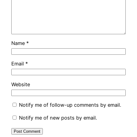
Name
*
Email
*
Website
Notify me of follow-up comments by email.
Notify me of new posts by email.