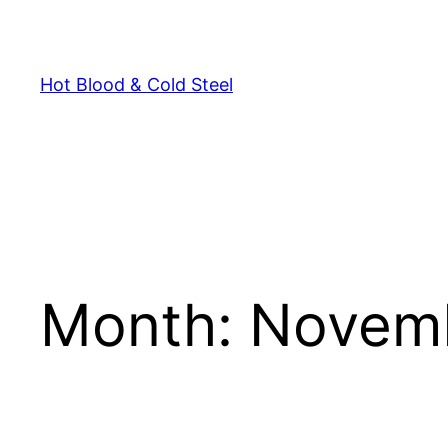
Skip
to
content
Hot Blood & Cold Steel
Month:
Novem