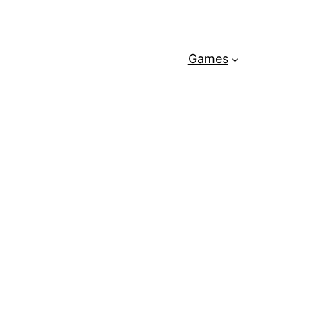
Games