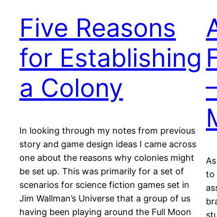
Five Reasons
for Establishing
a Colony
In looking through my notes from previous
story and game design ideas I came across
one about the reasons why colonies might
As
be set up. This was primarily for a set of
to
scenarios for science fiction games set in
as
Jim Wallman’s Universe that a group of us
br
having been playing around the Full Moon
st