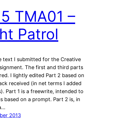
15 TMA01 –
ht Patrol
e text I submitted for the Creative
signment. The first and third parts
red. I lightly edited Part 2 based on
ack received (in net terms I added
). Part 1 is a freewrite, intended to
s based on a prompt. Part 2 is, in
a…
ber 2013