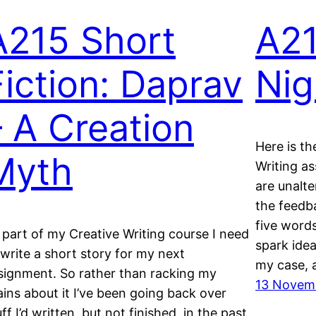
A215 Short
A2
Fiction: Daprav
Nig
– A Creation
Here is th
Myth
Writing as
are unalte
the feedb
five words
 part of my Creative Writing course I need
spark idea
 write a short story for my next
my case, 
signment. So rather than racking my
13 Novem
ains about it I’ve been going back over
uff I’d written, but not finished, in the past