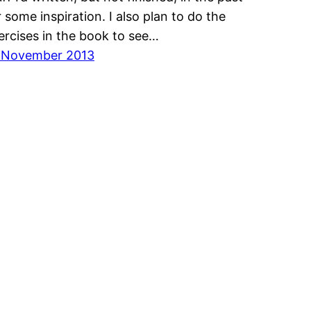
r some inspiration. I also plan to do the
ercises in the book to see…
 November 2013