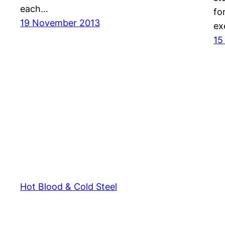
each…
fo
19 November 2013
ex
15
Hot Blood & Cold Steel