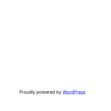
Proudly powered by
WordPress