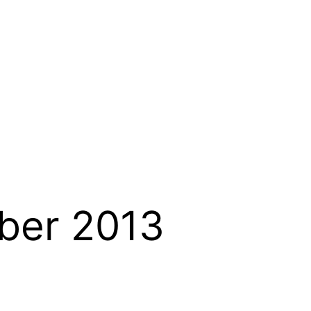
ber 2013