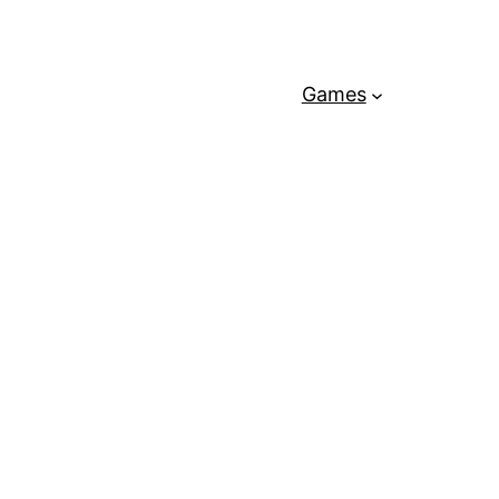
Games