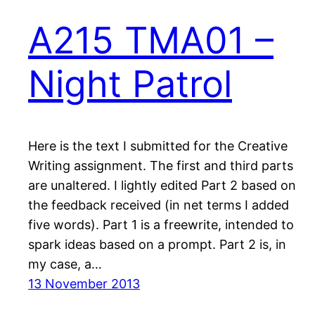
A215 TMA01 –
Night Patrol
Here is the text I submitted for the Creative
Writing assignment. The first and third parts
are unaltered. I lightly edited Part 2 based on
the feedback received (in net terms I added
five words). Part 1 is a freewrite, intended to
spark ideas based on a prompt. Part 2 is, in
my case, a…
13 November 2013