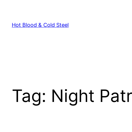
Skip
to
content
Hot Blood & Cold Steel
Tag:
Night Patr