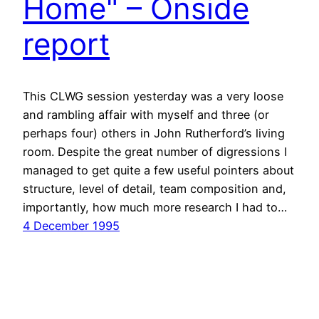
Home" – Onside
report
This CLWG session yesterday was a very loose
and rambling affair with myself and three (or
perhaps four) others in John Rutherford’s living
room. Despite the great number of digressions I
managed to get quite a few useful pointers about
structure, level of detail, team composition and,
importantly, how much more research I had to…
4 December 1995