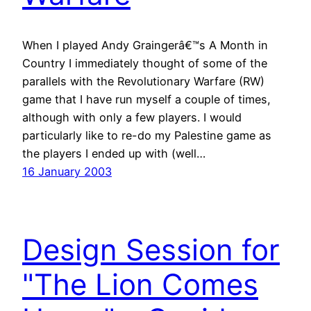
When I played Andy Graingerâ€™s A Month in
Country I immediately thought of some of the
parallels with the Revolutionary Warfare (RW)
game that I have run myself a couple of times,
although with only a few players. I would
particularly like to re-do my Palestine game as
the players I ended up with (well…
16 January 2003
Design Session for
"The Lion Comes