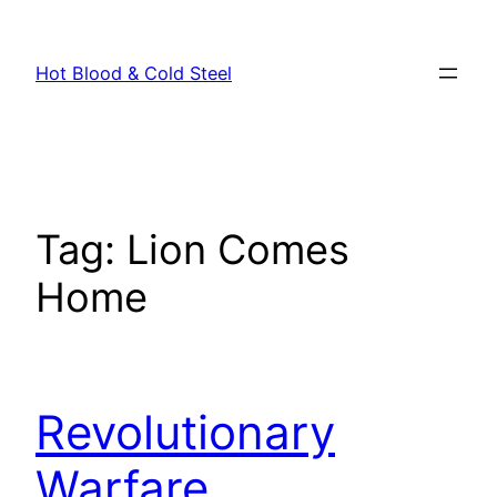
Skip
to
Hot Blood & Cold Steel
content
Tag:
Lion Comes
Home
Revolutionary
Warfare