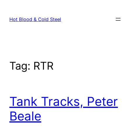
Skip
to
Hot Blood & Cold Steel
content
Tag:
RTR
Tank Tracks, Peter
Beale