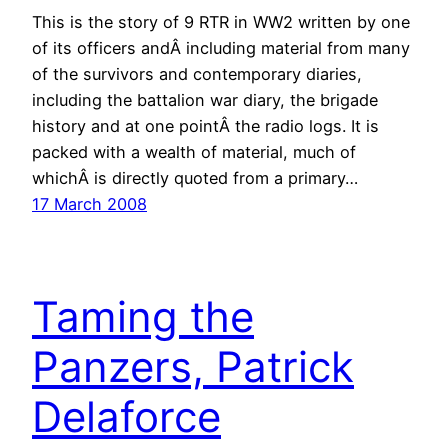
This is the story of 9 RTR in WW2 written by one
of its officers andÂ including material from many
of the survivors and contemporary diaries,
including the battalion war diary, the brigade
history and at one pointÂ the radio logs. It is
packed with a wealth of material, much of
whichÂ is directly quoted from a primary…
17 March 2008
Taming the
Panzers, Patrick
Delaforce