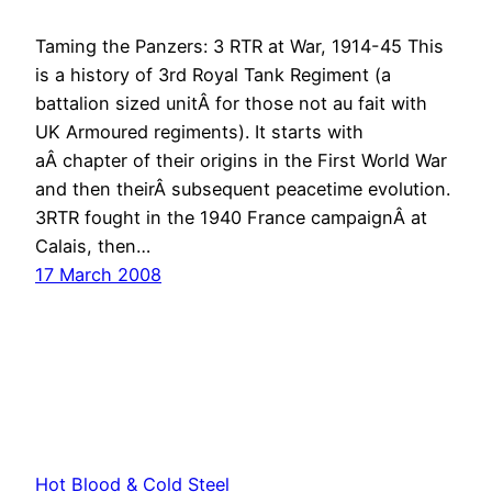
Taming the Panzers: 3 RTR at War, 1914-45 This
is a history of 3rd Royal Tank Regiment (a
battalion sized unitÂ for those not au fait with
UK Armoured regiments). It starts with
aÂ chapter of their origins in the First World War
and then theirÂ subsequent peacetime evolution.
3RTR fought in the 1940 France campaignÂ at
Calais, then…
17 March 2008
Hot Blood & Cold Steel