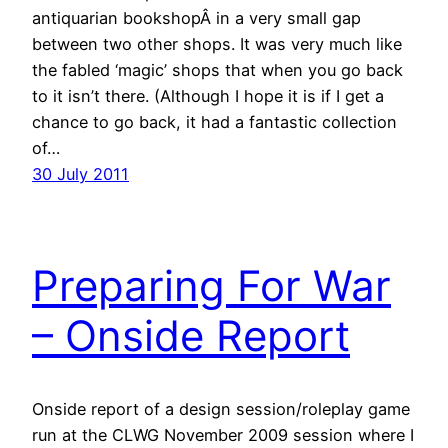
antiquarian bookshopÂ in a very small gap
between two other shops. It was very much like
the fabled ‘magic’ shops that when you go back
to it isn’t there. (Although I hope it is if I get a
chance to go back, it had a fantastic collection
of…
30 July 2011
Preparing For War
– Onside Report
Onside report of a design session/roleplay game
run at the CLWG November 2009 session where I