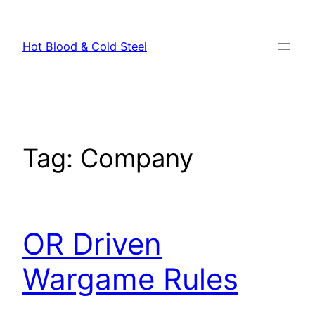
Skip
to
Hot Blood & Cold Steel
content
Tag:
Company
OR Driven
Wargame Rules