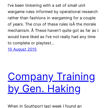
I’ve been tinkering with a set of small unit
wargame rules informed by operational research
rather than fashions in wargaming for a couple
of years. The crux of these rules isÂ the morale
mechanism. Â These haven’t quite got as far as I
would have liked as I’ve not really had any time
to complete or playtest…
10 August 2015
Company Training
by Gen. Haking
When in Southport last week I found an